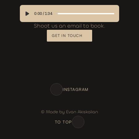
0:00
/
1:34
Shoot us an email to book.
GET IN TOUCH
INSTAGRAM
© Made by Evan Akiskalian
TO TOP