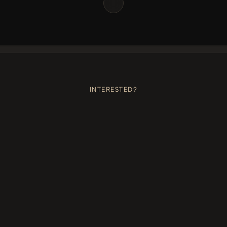
BOOK US
+++
BOOK US
+++
BOOK US
+++
BOOK US
+++
BOOK 
INTERESTED?