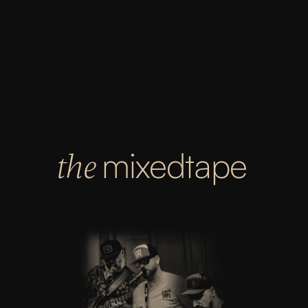
OCTOBER 31ST
GIG HARBOR EAGLES
4425 Burnham Dr, Gig Harbor, WA 98332
8:30PM
mixedtape
the 