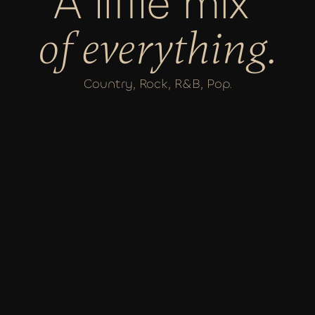
A little mix 
of everything.
Country, Rock, R&B, Pop.
VIEW SHOWS
JANUARY 23RD
SPANISH BALLROOM AT ELKS 
TEMPLE