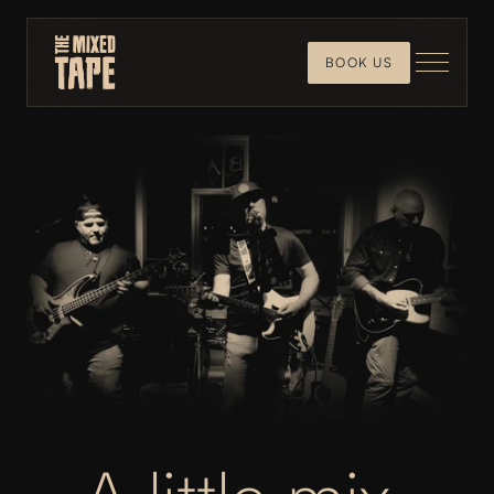
BOOK US