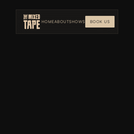
HOME
ABOUT
SHOWS
BOOK US