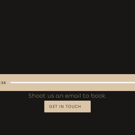
:34
Shoot us an email to book.
GET IN TOUCH